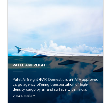
PATEL AIRFREIGHT
Patel Airfreight (PAF) Domestic is an IATA approved
cargo agency offering transportation of high-
density cargo by air and surface within India.
View Details