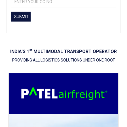
SUBMIT
St
INDIA'S 1
MULTIMODAL TRANSPORT OPERATOR
PROVIDING ALL LOGISTICS SOLUTIONS UNDER ONE ROOF