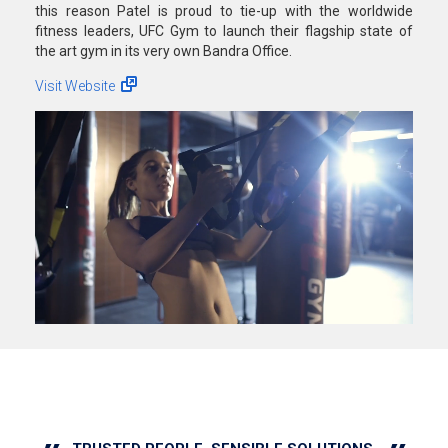
this reason Patel is proud to tie-up with the worldwide
fitness leaders, UFC Gym to launch their flagship state of
the art gym in its very own Bandra Office.
Visit Website