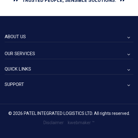
"
"
TRUSTED
PEOPLE,
SENSIBLE
SOLUTIONS.
ABOUT US
OUR SERVICES
QUICK LINKS
SUPPORT
© 2026 PATEL INTEGRATED LOGISTICS LTD. All rights reserved.
Disclaimer
kwebmaker ™