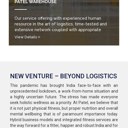
PATEL WAREHOUSE
Our service offering with experienced human
resource in the art of logistics, time-tested and
extensive network coupled with appropriate
technology and the solution orientation has won
View Details
us over 6000 customers to avail top quality
integrated logistics solutions and services.
NEW VENTURE – BEYOND LOGISTICS
This pandemic has brought India face-to-face with an
unprecedented lockdown, a work-from-home situation and
a highly uncertain future. The stress has made everyone
seek holistic wellness as a priority. At Patel, we believe that
it is not just physical fitness, but proper nutrition and overall
mental wellbeing that is of paramount importance today.
Hybrid business models and integrated fitness services are
the way forward for a fitter, happier and robust India and for