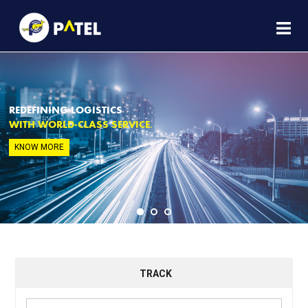
REDEFINING LOGISTICS
WITH WORLD-CLASS SERVICE.
KNOW MORE
TRACK