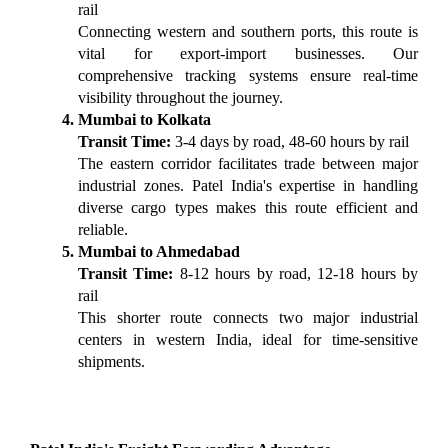
rail
Connecting western and southern ports, this route is 
vital for export-import businesses. Our 
comprehensive tracking systems ensure real-time 
visibility throughout the journey.
Mumbai to Kolkata
Transit Time:
 3-4 days by road, 48-60 hours by rail
The eastern corridor facilitates trade between major 
industrial zones. Patel India's expertise in handling 
diverse cargo types makes this route efficient and 
reliable.
Mumbai to Ahmedabad
Transit Time:
 8-12 hours by road, 12-18 hours by 
rail
This shorter route connects two major industrial 
centers in western India, ideal for time-sensitive 
shipments.