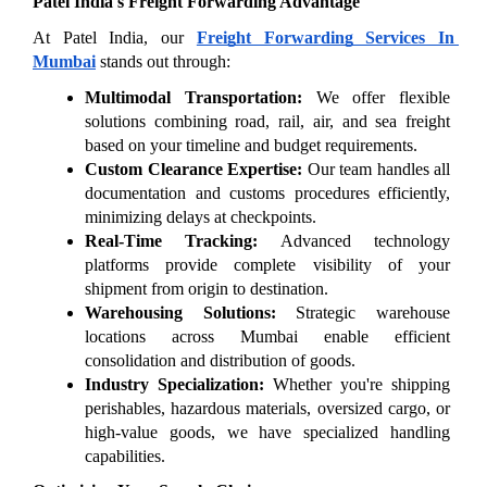
Patel India's Freight Forwarding Advantage
At Patel India, our 
Freight Forwarding Services In 
Mumbai
 stands out through:
Multimodal Transportation:
 We offer flexible 
solutions combining road, rail, air, and sea freight 
based on your timeline and budget requirements.
Custom Clearance Expertise:
 Our team handles all 
documentation and customs procedures efficiently, 
minimizing delays at checkpoints.
Real-Time Tracking:
 Advanced technology 
platforms provide complete visibility of your 
shipment from origin to destination.
Warehousing Solutions:
 Strategic warehouse 
locations across Mumbai enable efficient 
consolidation and distribution of goods.
Industry Specialization:
 Whether you're shipping 
perishables, hazardous materials, oversized cargo, or 
high-value goods, we have specialized handling 
capabilities.