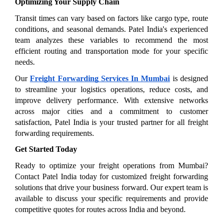
Optimizing Your Supply Chain
Transit times can vary based on factors like cargo type, route 
conditions, and seasonal demands. Patel India's experienced 
team analyzes these variables to recommend the most 
efficient routing and transportation mode for your specific 
needs.
Our 
Freight Forwarding Services In Mumbai
 is designed 
to streamline your logistics operations, reduce costs, and 
improve delivery performance. With extensive networks 
across major cities and a commitment to customer 
satisfaction, Patel India is your trusted partner for all freight 
forwarding requirements.
Get Started Today
Ready to optimize your freight operations from Mumbai? 
Contact Patel India today for customized freight forwarding 
solutions that drive your business forward. Our expert team is 
available to discuss your specific requirements and provide 
competitive quotes for routes across India and beyond.