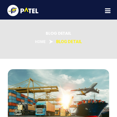
BLOG DETAIL
BLOG DETAIL
HOME