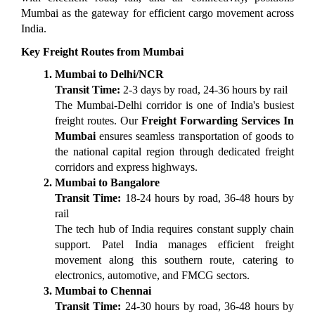
Mumbai as the gateway for efficient cargo movement across 
India.
Key Freight Routes from Mumbai
Mumbai to Delhi/NCR
Transit Time:
 2-3 days by road, 24-36 hours by rail
The Mumbai-Delhi corridor is one of India's busiest 
freight routes. Our 
Freight Forwarding Services In 
Mumbai
 ensures seamless transportation of goods to 
the national capital region through dedicated freight 
corridors and express highways.
Mumbai to Bangalore
Transit Time:
 18-24 hours by road, 36-48 hours by 
rail
The tech hub of India requires constant supply chain 
support. Patel India manages efficient freight 
movement along this southern route, catering to 
electronics, automotive, and FMCG sectors.
Mumbai to Chennai
Transit Time:
 24-30 hours by road, 36-48 hours by 