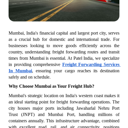
Mumbai, India's financial capital and largest port city, serves 
as a crucial hub for domestic and international trade. For 
businesses looking to move goods efficiently across the 
country, understanding freight forwarding routes and transit 
times from Mumbai is essential. At Patel India, we specialize 
in providing comprehensive 
Freight Forwarding Services 
In Mumbai
, ensuring your cargo reaches its destination 
safely and on schedule.
Why Choose Mumbai as Your Freight Hub?
Mumbai's strategic location on India's western coast makes it 
an ideal starting point for freight forwarding operations. The 
city houses major ports including Jawaharlal Nehru Port 
Trust (JNPT) and Mumbai Port, handling millions of 
containers annually. This infrastructure advantage, combined 
with excellent road, rail, and air connectivity, positions 