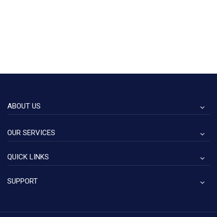
ABOUT US
OUR SERVICES
QUICK LINKS
SUPPORT