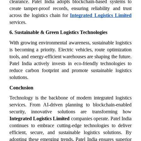
clearance. Patel India adopts blockchain-based systems to 
create tamper-proof records, ensuring reliability and trust 
across the logistics chain for 
Integrated Logistics Limited
services.
6. Sustainable & Green Logistics Technologies
With growing environmental awareness, sustainable logistics 
is becoming a priority. Electric vehicles, route optimization 
tools, and energy-efficient warehouses are shaping the future. 
Patel India actively invests in eco-friendly technologies to 
reduce carbon footprint and promote sustainable logistics 
solutions.
Conclusion
Technology is the backbone of modern integrated logistics 
services. From AI-driven planning to blockchain-enabled 
security, innovative solutions are transforming how 
Integrated Logistics Limited
 companies operate. Patel India 
continues to embrace cutting-edge technologies to deliver 
efficient, secure, and sustainable logistics solutions. By 
adopting these emerging trends, Patel India ensures superior 