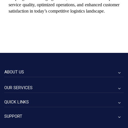
service quality, optimized operations, and enhanced customer 
satisfaction in today’s competitive logistics landscape.
ABOUT US
OUR SERVICES
QUICK LINKS
SUPPORT