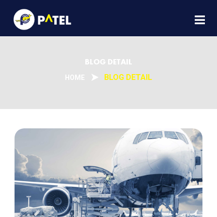
BLOG DETAIL
BLOG DETAIL
HOME