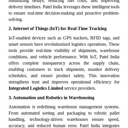
minimizing delays, reducing fuel costs, and improving 
delivery timelines. Patel India leverages these intelligent tools 
to ensure real-time decision-making and proactive problem-
solving.
2. Internet of Things (IoT) for Real-Time Tracking
IoT-enabled devices such as GPS trackers, RFID tags, and 
smart sensors have revolutionized logistics operations. These 
tools provide real-time visibility of shipments, warehouse 
conditions, and vehicle performance. With IoT, Patel India 
offers complete transparency across the supply chain, 
enabling customers to track shipments, monitor delivery 
schedules, and ensure product safety. This innovation 
strengthens trust and improves operational efficiency for 
Integrated Logistics Limited
 service providers.
3. Automation and Robotics in Warehousing
Automation is redefining warehouse management systems. 
From automated sorting and packaging to robotic pallet 
handling, technology-driven warehouses ensure speed, 
accuracy, and reduced human error. Patel India integrates 