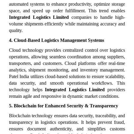
automated systems to enhance productivity, optimize storage 
space, and speed up order fulfillment. This trend enables 
Integrated Logistics Limited
 companies to handle high-
volume shipments efficiently while maintaining accuracy and 
quality.
4. Cloud-Based Logistics Management Systems
Cloud technology provides centralized control over logistics 
operations, allowing seamless coordination among suppliers, 
transporters, and customers. Cloud platforms offer real-time 
analytics, shipment monitoring, and inventory management. 
Patel India utilizes cloud-based solutions to ensure scalability, 
data security, and smooth operational workflows. This 
technology helps 
Integrated Logistics Limited
 providers 
remain agile and responsive in dynamic market conditions.
5. Blockchain for Enhanced Security & Transparency
Blockchain technology ensures data security, traceability, and 
transparency in logistics operations. It helps prevent fraud, 
ensures document authenticity, and simplifies customs 