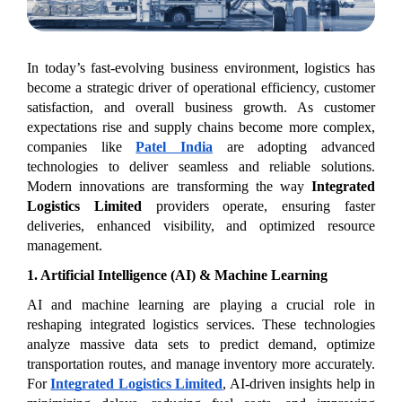
In today’s fast-evolving business environment, logistics has 
become a strategic driver of operational efficiency, customer 
satisfaction, and overall business growth. As customer 
expectations rise and supply chains become more complex, 
companies like 
Patel India
 are adopting advanced 
technologies to deliver seamless and reliable solutions. 
Modern innovations are transforming the way 
Integrated 
Logistics Limited
 providers operate, ensuring faster 
deliveries, enhanced visibility, and optimized resource 
management.
1. Artificial Intelligence (AI) & Machine Learning
AI and machine learning are playing a crucial role in 
reshaping integrated logistics services. These technologies 
analyze massive data sets to predict demand, optimize 
transportation routes, and manage inventory more accurately. 
For 
Integrated Logistics Limited
, AI-driven insights help in 