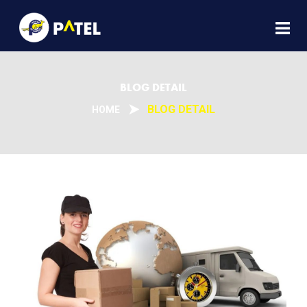
BLOG DETAIL
BLOG DETAIL
HOME