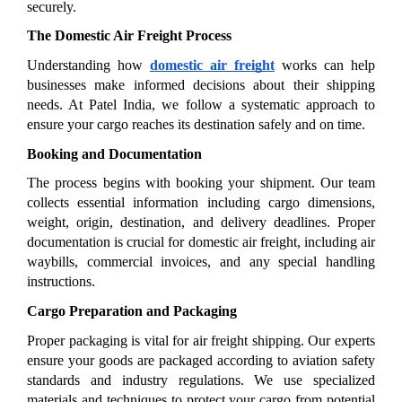
securely.
The Domestic Air Freight Process
Understanding how 
domestic air freight
 works can help 
businesses make informed decisions about their shipping 
needs. At Patel India, we follow a systematic approach to 
ensure your cargo reaches its destination safely and on time.
Booking and Documentation
The process begins with booking your shipment. Our team 
collects essential information including cargo dimensions, 
weight, origin, destination, and delivery deadlines. Proper 
documentation is crucial for domestic air freight, including air 
waybills, commercial invoices, and any special handling 
instructions.
Cargo Preparation and Packaging
Proper packaging is vital for air freight shipping. Our experts 
ensure your goods are packaged according to aviation safety 
standards and industry regulations. We use specialized 
materials and techniques to protect your cargo from potential 