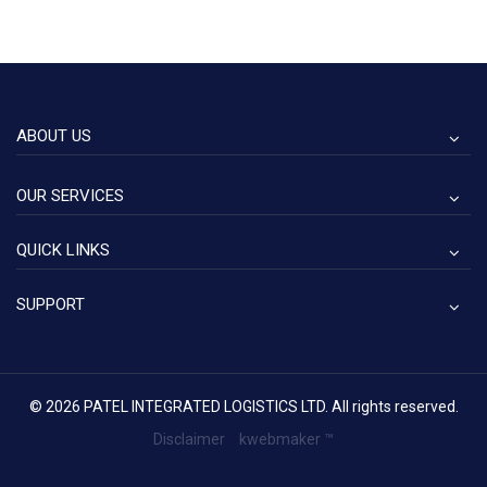
ABOUT US
OUR SERVICES
QUICK LINKS
SUPPORT
© 2026 PATEL INTEGRATED LOGISTICS LTD. All rights reserved.
Disclaimer
kwebmaker ™