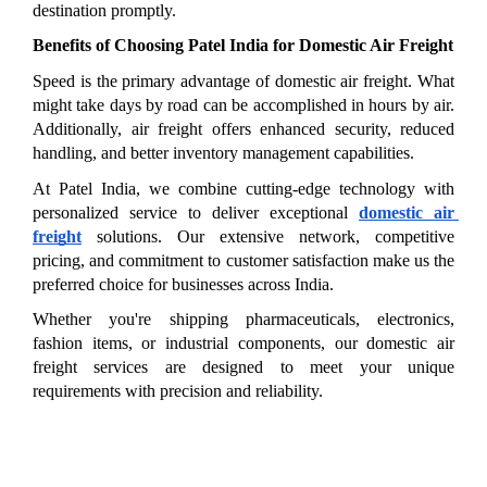
destination promptly.
Benefits of Choosing Patel India for Domestic Air Freight
Speed is the primary advantage of domestic air freight. What 
might take days by road can be accomplished in hours by air. 
Additionally, air freight offers enhanced security, reduced 
handling, and better inventory management capabilities.
At Patel India, we combine cutting-edge technology with 
personalized service to deliver exceptional 
domestic air 
freight
 solutions. Our extensive network, competitive 
pricing, and commitment to customer satisfaction make us the 
preferred choice for businesses across India.
Whether you're shipping pharmaceuticals, electronics, 
fashion items, or industrial components, our domestic air 
freight services are designed to meet your unique 
requirements with precision and reliability.