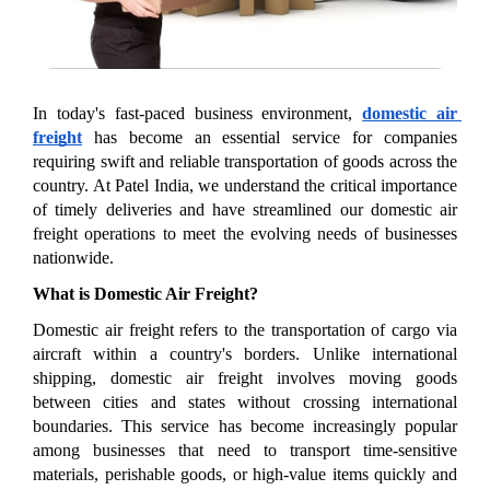
In today's fast-paced business environment, 
domestic air 
freight
 has become an essential service for companies 
requiring swift and reliable transportation of goods across the 
country. At Patel India, we understand the critical importance 
of timely deliveries and have streamlined our domestic air 
freight operations to meet the evolving needs of businesses 
nationwide.
What is Domestic Air Freight?
Domestic air freight refers to the transportation of cargo via 
aircraft within a country's borders. Unlike international 
shipping, domestic air freight involves moving goods 
between cities and states without crossing international 
boundaries. This service has become increasingly popular 
among businesses that need to transport time-sensitive 
materials, perishable goods, or high-value items quickly and 