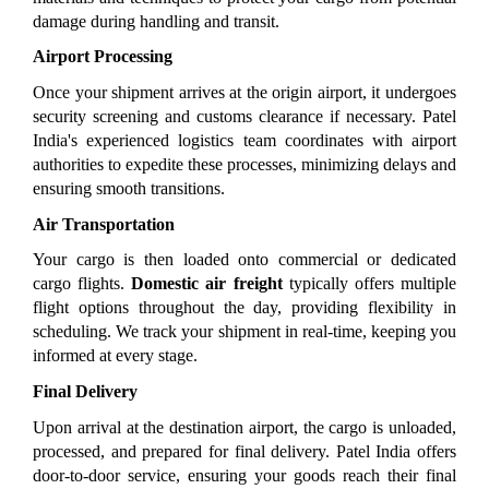
damage during handling and transit.
Airport Processing
Once your shipment arrives at the origin airport, it undergoes 
security screening and customs clearance if necessary. Patel 
India's experienced logistics team coordinates with airport 
authorities to expedite these processes, minimizing delays and 
ensuring smooth transitions.
Air Transportation
Your cargo is then loaded onto commercial or dedicated 
cargo flights. 
Domestic air freight
 typically offers multiple 
flight options throughout the day, providing flexibility in 
scheduling. We track your shipment in real-time, keeping you 
informed at every stage.
Final Delivery
Upon arrival at the destination airport, the cargo is unloaded, 
processed, and prepared for final delivery. Patel India offers 
door-to-door service, ensuring your goods reach their final 